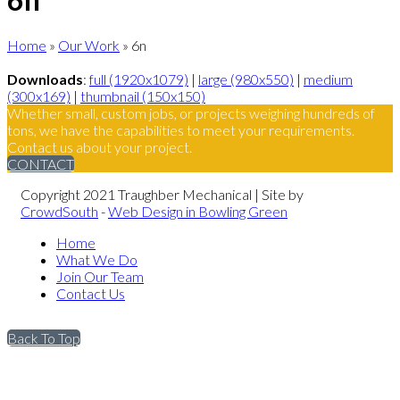
Home
»
Our Work
»
6n
Downloads
:
full (1920x1079)
|
large (980x550)
|
medium
(300x169)
|
thumbnail (150x150)
Whether small, custom jobs, or projects weighing hundreds of
tons, we have the capabilities to meet your requirements.
Contact us about your project.
CONTACT
Copyright 2021 Traughber Mechanical | Site by
CrowdSouth
-
Web Design in Bowling Green
Home
What We Do
Join Our Team
Contact Us
Back To Top