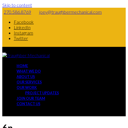
Skip to content
270.586.8769
joey@traughbermechanical.com
Facebook
LinkedIn
Instagram
Twitter
HOME
WHAT WE DO
ABOUT US
OUR SERVICES
OUR WORK
PROJECT UPDATES
JOIN OUR TEAM
CONTACT US
6n