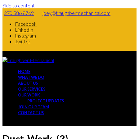
Skip to content
270.586.8769
joey@traughbermechanical.com
Facebook
LinkedIn
Instagram
Twitter
HOME
WHAT WE DO
ABOUT US
OUR SERVICES
OUR WORK
PROJECT UPDATES
JOIN OUR TEAM
CONTACT US
Duct-Work-(3)