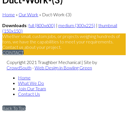
Home
»
Our Work
»
Duct-Work-(3)
Downloads
:
full (800x600)
|
medium (300x225)
|
thumbnail
(150x150)
Whether small, custom jobs, or projects weighing hundreds of
tons, we have the capabilities to meet your requirements.
Contact us about your project.
CONTACT
Copyright 2021 Traughber Mechanical | Site by
CrowdSouth
-
Web Design in Bowling Green
Home
What We Do
Join Our Team
Contact Us
Back To Top