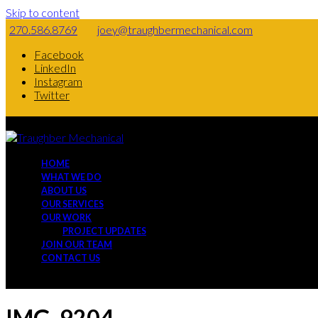
Skip to content
270.586.8769
joey@traughbermechanical.com
Facebook
LinkedIn
Instagram
Twitter
HOME
WHAT WE DO
ABOUT US
OUR SERVICES
OUR WORK
PROJECT UPDATES
JOIN OUR TEAM
CONTACT US
IMG_9204