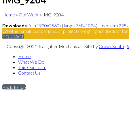
Home
»
Our Work
»
IMG_9204
Downloads
:
full (1920x2560)
|
large (768x1024)
|
medium (225x
Whether small, custom jobs, or projects weighing hundreds of ton
CONTACT
Copyright 2021 Traughber Mechanical | Site by
CrowdSouth
-
Home
What We Do
Join Our Team
Contact Us
Back To Top