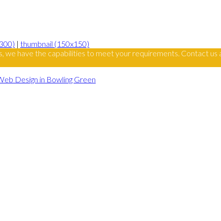
300)
|
thumbnail (150x150)
s, we have the capabilities to meet your requirements. Contact us 
Web Design in Bowling Green