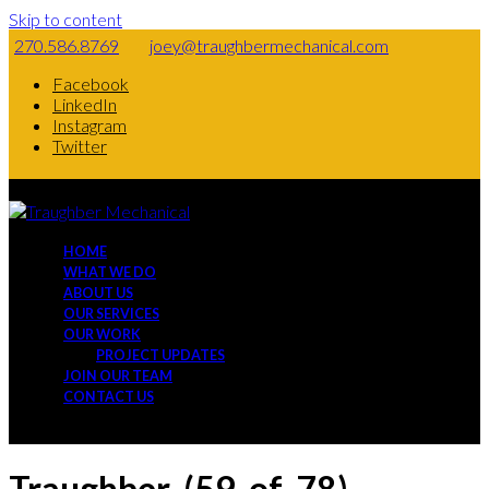
Skip to content
270.586.8769
joey@traughbermechanical.com
Facebook
LinkedIn
Instagram
Twitter
HOME
WHAT WE DO
ABOUT US
OUR SERVICES
OUR WORK
PROJECT UPDATES
JOIN OUR TEAM
CONTACT US
Traughber-(59-of-78)