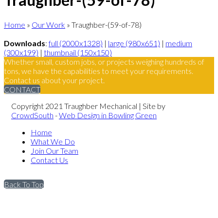
Home
»
Our Work
»
Traughber-(59-of-78)
Downloads
:
full (2000x1328)
|
large (980x651)
|
medium
(300x199)
|
thumbnail (150x150)
Whether small, custom jobs, or projects weighing hundreds of
tons, we have the capabilities to meet your requirements.
Contact us about your project.
CONTACT
Copyright 2021 Traughber Mechanical | Site by
CrowdSouth
-
Web Design in Bowling Green
Home
What We Do
Join Our Team
Contact Us
Back To Top