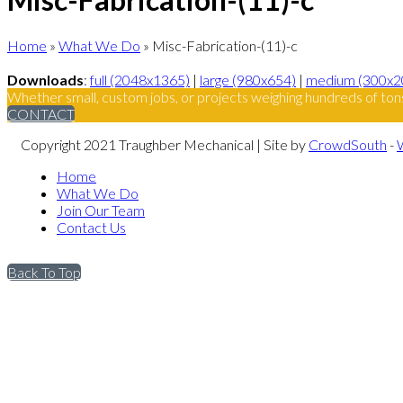
Home
»
What We Do
»
Misc-Fabrication-(11)-c
Downloads
:
full (2048x1365)
|
large (980x654)
|
medium (300x2
Whether small, custom jobs, or projects weighing hundreds of ton
CONTACT
Copyright 2021 Traughber Mechanical | Site by
CrowdSouth
-
Home
What We Do
Join Our Team
Contact Us
Back To Top