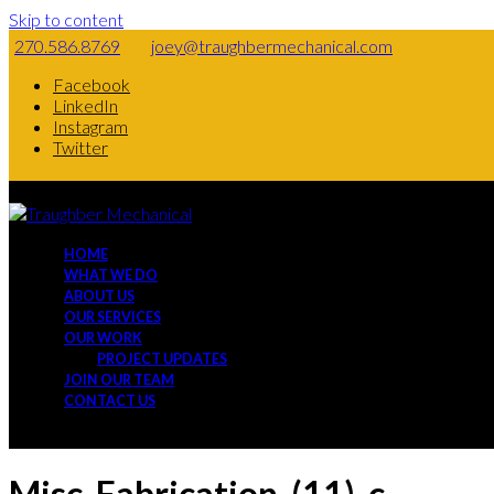
Skip to content
270.586.8769
joey@traughbermechanical.com
Facebook
LinkedIn
Instagram
Twitter
HOME
WHAT WE DO
ABOUT US
OUR SERVICES
OUR WORK
PROJECT UPDATES
JOIN OUR TEAM
CONTACT US
Misc-Fabrication-(11)-c