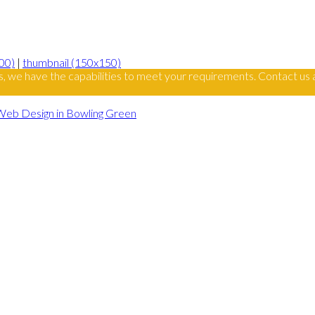
00)
|
thumbnail (150x150)
s, we have the capabilities to meet your requirements. Contact us 
Web Design in Bowling Green